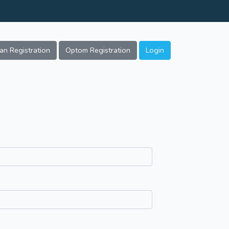
ian Registration
Optom Registration
Login