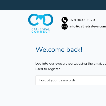
028 9032 2020
info@cathedraleye.com
Welcome back!
Log into our eyecare portal using the email 
used to register.
Forgot your password?