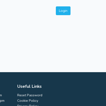
Login
Useful Links
pm
Reset Password
0pm
Cookie Policy