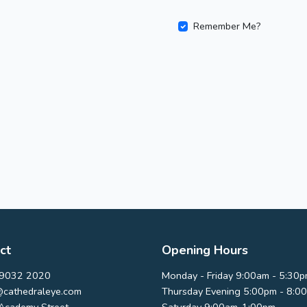
Remember Me?
ct
Opening Hours
9032 2020
Monday - Friday 9:00am - 5:30
@cathedraleye.com
Thursday Evening 5:00pm - 8:0