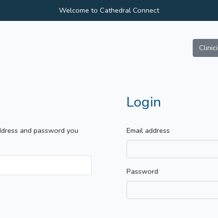
Welcome to Cathedral Connect
Clinic
Login
address and password you
Email address
Password