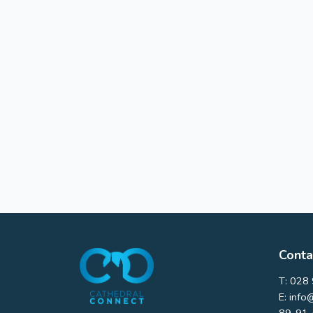
Conta
T:
028 
E:
info